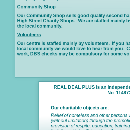
Community Shop
Our Community Shop sells good quality second hand 
High Street Charity Shops. We are staffed mainly by 
the local community.
Volunteers
Our centre is staffed mainly by volunteers. If you h
local community we would love to hear from you. Co
work, DBS checks may be compulsory for some vol
REAL DEAL PLUS is an independent
No. 11487
Our charitable objects are:
Relief of homeless and other persons wh
(without limitation) through the promo
provision of respite, education, traini