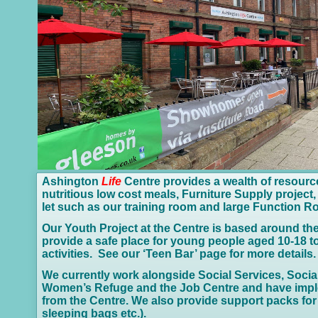
Ashington
Life
Centre provides a wealth of resourc
nutritious low cost meals, Furniture Supply proje
let such as our training room and large Function 
Our Youth Project at the Centre is based around the
provide a safe place for young people aged 10-
18 t
activities. See our ‘Teen Bar’ page for more details.
We currently work alongside Social Services, Socia
Women’s Refuge and the Job Centre and have imp
from the Centre. We also provide support packs for t
sleeping bags etc.).