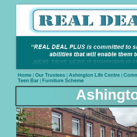
Home
|
Our Trustees
|
Ashington Life Centre
|
Comm
Teen Bar
|
Furniture Scheme
Ashingt