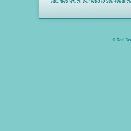
facilities which will lead to self-
relianc
© Real Dea